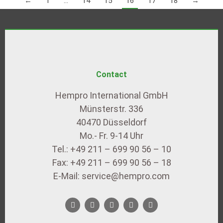
←
1
…
14
15
16
17
18
→
Contact
Hempro International GmbH
Münsterstr. 336
40470 Düsseldorf
Mo.- Fr. 9-14 Uhr
Tel.: +49 211 – 699 90 56 – 10
Fax: +49 211 – 699 90 56 – 18
E-Mail: service@hempro.com