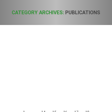
CATEGORY ARCHIVES:
PUBLICATIONS
You are here:
European Industrial Hemp Association
(EIHA) publishes study on decarboxylation
of tetrahydrocannabinolic acid (THCA) to
active THC
Publications
By
Sven
1. October 2016
The background of the study is that hemp foods contain on
average up to 90% of the non-psychoactive THCA.
Nevertheless, regulations for THC limits in foods often use
the total THC = THCA + THC. This leads to an
overestimation of the content of psychoactive THC in hemp
foods. The argument put forward is that…