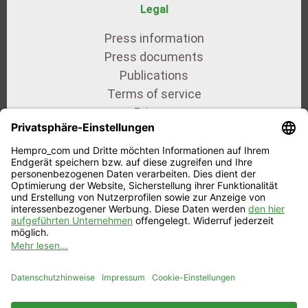
Legal
Press information
Press documents
Publications
Terms of service
Privacy
Imprint
Our certificates