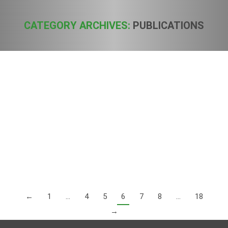
CATEGORY ARCHIVES:
PUBLICATIONS
You are here:
Status of Hemp Extracts in Europe
Publications
By
Sven
13. July 2019
In this press note, EIHA and its members, want to provide a
clear and factual overview of the current legislative
framework. To clarify: We are talking about “hemp” (Cannabis
sativa L.), which is authorized under the EU’s Common
Catalogue of Varieties of Agricultural Plant species (Reg.
1308/2013). Commonly hemp is known for its historic use as
food and its use…
←
1
…
4
5
6
7
8
…
18
→