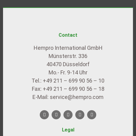
Contact
Hempro International GmbH
Münsterstr. 336
40470 Düsseldorf
Mo.- Fr. 9-14 Uhr
Tel.: +49 211 – 699 90 56 – 10
Fax: +49 211 – 699 90 56 – 18
E-Mail: service@hempro.com
Legal