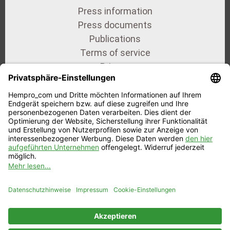
Press information
Press documents
Publications
Terms of service
Privacy
Imprint
Our certificates