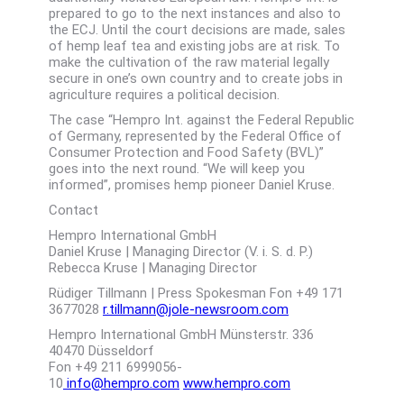
prepared to go to the next instances and also to
the ECJ. Until the court decisions are made, sales
of hemp leaf tea and existing jobs are at risk. To
make the cultivation of the raw material legally
secure in one’s own country and to create jobs in
agriculture requires a political decision.
The case “Hempro Int. against the Federal Republic
of Germany, represented by the Federal Office of
Consumer Protection and Food Safety (BVL)”
goes into the next round. “We will keep you
informed”, promises hemp pioneer Daniel Kruse.
Contact
Hempro International GmbH
Daniel Kruse | Managing Director (V. i. S. d. P.)
Rebecca Kruse | Managing Director
Rüdiger Tillmann | Press Spokesman Fon +49 171
3677028
r.tillmann@jole-newsroom.com
Hempro International GmbH Münsterstr. 336
40470 Düsseldorf
Fon +49 211 6999056-
10
info@hempro.com
www.hempro.com