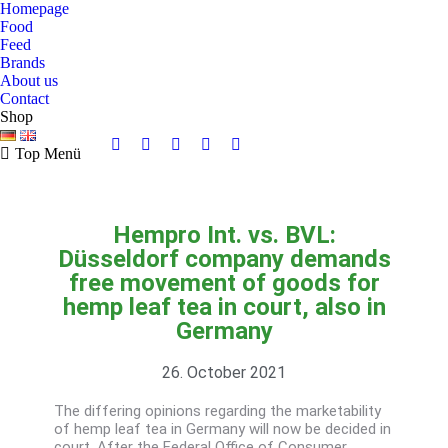
Homepage
Food
Feed
Brands
About us
Contact
Shop
Top Menü
Hempro Int. vs. BVL:
Düsseldorf company demands
free movement of goods for
hemp leaf tea in court, also in
Germany
26. October 2021
The differing opinions regarding the marketability
of hemp leaf tea in Germany will now be decided in
court. After the Federal Office of Consumer