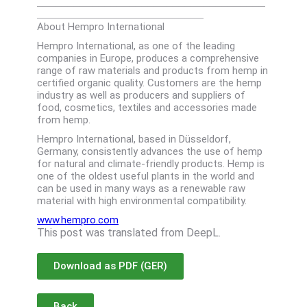
_____________________________________
About Hempro International
Hempro International, as one of the leading
companies in Europe, produces a comprehensive
range of raw materials and products from hemp in
certified organic quality. Customers are the hemp
industry as well as producers and suppliers of
food, cosmetics, textiles and accessories made
from hemp.
Hempro International, based in Düsseldorf,
Germany, consistently advances the use of hemp
for natural and climate-friendly products. Hemp is
one of the oldest useful plants in the world and
can be used in many ways as a renewable raw
material with high environmental compatibility.
www.hempro.com
This post was translated from DeepL.
Download as PDF (GER)
Back