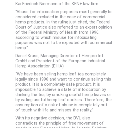
Kai Friedrich Niermann of the KFN+ law firm:
“Abuse for intoxication purposes must generally be
considered excluded in the case of commercial
hemp products. In the ruling just cited, the Federal
Court of Justice also referred to an expert opinion
of the Federal Ministry of Health from 1996,
according to which misuse for intoxicating
purposes was not to be expected with commercial
hemp.”
Daniel Kruse, Managing Director of Hempro Int.
GmbH and President of the European Industrial
Hemp Association (EIHA):
“We have been selling hemp leaf tea completely
legally since 1996 and want to continue selling this
product. It is a completely safe product. It is
impossible to achieve a state of intoxication by
drinking the tea, by smoking useful hemp leaves or
by eating useful hemp leaf cookies. Therefore, the
assumption of a risk of abuse is completely out
of touch with life and misses the reality.”
With its negative decision, the BVL also
contradicts the principle of free movement of