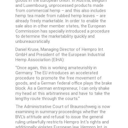
goods in the European Union. In Austria, Belgium
and Luxembourg, unprocessed products made
from commercial hemp – and this also includes
hemp tea made from rubbed hemp leaves – are
already freely marketable. In order to enable the
sale also in other member states, the European
Commission has specially introduced a procedure
to determine the marketability quickly and
unbureaucratically.
Daniel Kruse, Managing Director of Hempro Int.
GmbH and President of the European Industrial
Hemp Association (EIHA):
“Once again, this is working amateurishly in
Germany. The EU introduces an accelerated
procedure to promote the free movement of
goods, and a German federal office plays the brake
block. As a German entrepreneur, I can only shake
my head at this arbitrariness and have to take the
lengthy route through the courts.”
The Administrative Court of Braunschweig is now
examining in summary proceedings whether the
BVL’s attitude and refusal to issue the general
ruling unlawfully restricts Hempro Int.’s rights and
additionally violates European law. Hempro Int. is