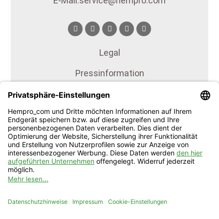
E-Mail: service@hempro.com
Legal
Press information
Press documents
Publications
Terms of service
Privacy
Imprint
Our certificates