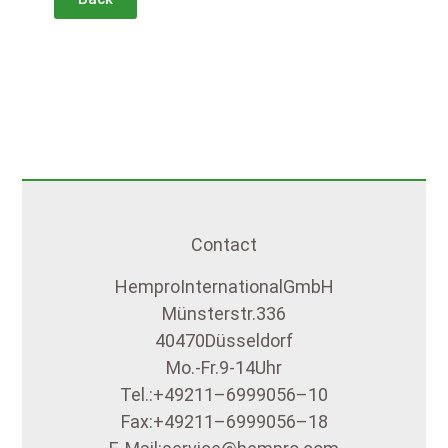
Contact
Hempro International GmbH
Münsterstr. 336
40470 Düsseldorf
Mo.- Fr. 9-14 Uhr
Tel.: +49 211 – 699 90 56 – 10
Fax: +49 211 – 699 90 56 – 18