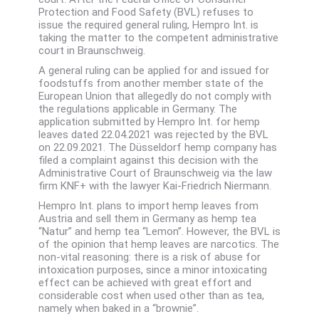
Protection and Food Safety (BVL) refuses to
issue the required general ruling, Hempro Int. is
taking the matter to the competent administrative
court in Braunschweig.
A general ruling can be applied for and issued for
foodstuffs from another member state of the
European Union that allegedly do not comply with
the regulations applicable in Germany. The
application submitted by Hempro Int. for hemp
leaves dated 22.04.2021 was rejected by the BVL
on 22.09.2021. The Düsseldorf hemp company has
filed a complaint against this decision with the
Administrative Court of Braunschweig via the law
firm KNF+ with the lawyer Kai-Friedrich Niermann.
Hempro Int. plans to import hemp leaves from
Austria and sell them in Germany as hemp tea
“Natur” and hemp tea “Lemon”. However, the BVL is
of the opinion that hemp leaves are narcotics. The
non-vital reasoning: there is a risk of abuse for
intoxication purposes, since a minor intoxicating
effect can be achieved with great effort and
considerable cost when used other than as tea,
namely when baked in a “brownie”.