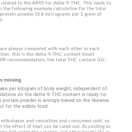
elated to the ARfD for delta-9-THC. This leads to
n the following example calculation for the total
protein powder (0.8 micrograms per 1 gram of
e:
s are always compared with each other in each
ion, this is the delta-9-THC content (most
BfR recommendation, the total THC content (GC-
is missing
take per kilogram of body weight, independent of
ations on the delta-9-THC content in ready-to-
 protein powder is wrongly based on the likewise
ot for the edible food.
es, milkshakes and smoothies and consumed cold, so
 the effect of heat can be ruled out. According to