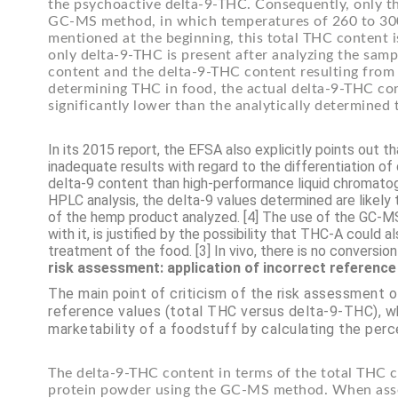
the psychoactive delta-9-THC. Consequently, only t
GC-MS method, in which temperatures of 260 to 300 
mentioned at the beginning, this total THC content 
only delta-9-THC is present after analyzing the samp
content and the delta-9-THC content resulting fro
determining THC in food, the actual delta-9-THC cont
significantly lower than the analytically determine
In its 2015 report, the EFSA also explicitly points out
inadequate results with regard to the differentiation 
delta-9 content than high-performance liquid chromatog
HPLC analysis, the delta-9 values determined are likely t
of the hemp product analyzed. [4] The use of the GC-M
with it, is justified by the possibility that THC-A could
treatment of the food. [3] In vivo, there is no conversi
risk assessment: application of incorrect reference
The main point of criticism of the risk assessment 
reference values (total THC versus delta-9-THC), w
marketability of a foodstuff by calculating the perc
The delta-9-THC content in terms of the total THC 
protein powder using the GC-MS method. When asses