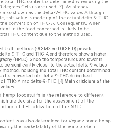
he total THC content is determined when using the
degrees Celsius are used [7]. As already
is also shown as the delta-9-THC value. Although
le, this value is made up of the actual delta-9-THC
m the conversion of THC-A. Consequently, when
ent in the food concerned is likely to be
d total THC content due to the method used.
 that both methods (GC-MS and GC-FID) provide
of delta-9-THC and THC-A and therefore show a higher
raphy (HPLC). Since the temperatures are lower in
o be significantly closer to the actual delta-9 values
S method, including the total THC content determined
 also be converted into delta-9-THC during heat
on of THC-A into delta-9-THC. [4]
Main criticism of the
 values
of hemp foodstuffs is the reference to different
hich are decisive for the assessment of the
entage of THC utilization of the ARfD.
content was also determined for Veganz brand hemp
sing the marketability of the hemp protein