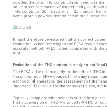
powder, the total THC content determined was then r
an incorrect assessment of marketability, as shown i
THC content of 20 micrograms in 25 grams of hemp 
hemp protein powder) determined in the current cas
It must therefore be ensured that the correct value
evaluation. When referring to the EFSA recommendat
accurate method: HPLC), when comparing with the 
MS)..
Evaluation of the THC content in ready-to-eat food 
The EFSA value refers solely to the delta-9-THC in
the edible food. EFSA does not make any recommend
eat food. [4] Therefore, the assessment of the hemp
“incorrect” THC value for the ingredient alone, but n
Typically, hemp protein powder is stirred into juic
that a conversion of THC-A into delta-9-THC through