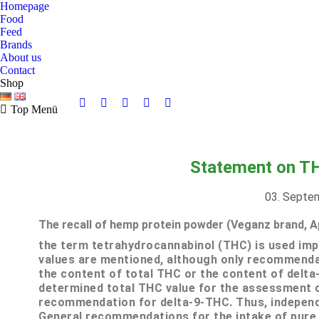
Homepage
Food
Feed
Brands
About us
Contact
Shop
Top Menü
Statement on TH
03. Septe
The recall of hemp protein powder (Veganz brand, A
the term tetrahydrocannabinol (THC) is used impr
values are mentioned, although only recommendati
the content of total THC or the content of delta
determined total THC value for the assessment 
recommendation for delta-9-THC.
Thus, independ
General recommendations for the intake of pure