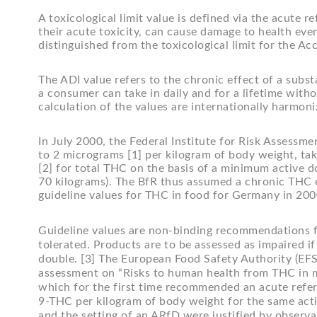
A toxicological limit value is defined via the acute 
their acute toxicity, can cause damage to health even
distinguished from the toxicological limit for the Acc
The ADI value refers to the chronic effect of a subs
a consumer can take in daily and for a lifetime witho
calculation of the values are internationally harmoni
In July 2000, the Federal Institute for Risk Assessm
to 2 micrograms [1] per kilogram of body weight, tak
[2] for total THC on the basis of a minimum active d
70 kilograms). The BfR thus assumed a chronic THC ef
guideline values for THC in food for Germany in 20
Guideline values are non-binding recommendations f
tolerated. Products are to be assessed as impaired i
double. [3] The European Food Safety Authority (EFSA
assessment on “Risks to human health from THC in mi
which for the first time recommended an acute refe
9-THC per kilogram of body weight for the same acti
and the setting of an ARfD were justified by observ