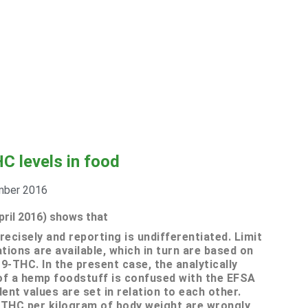
C levels in food
mber 2016
pril 2016) shows that
ecisely and reporting is undifferentiated.
Limit
ons are available, which in turn are based on
-9-THC.
In the present case, the analytically
of a hemp foodstuff is confused with the EFSA
ent values are set in relation to each other.
 THC per kilogram of body weight are wrongly