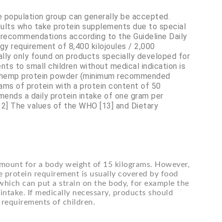
le population group can generally be accepted.
dults who take protein supplements due to special
n recommendations according to the Guideline Daily
gy requirement of 8,400 kilojoules / 2,000
rally only found on products specially developed for
nts to small children without medical indication is
f hemp protein powder (minimum recommended
ams of protein with a protein content of 50
ends a daily protein intake of one gram per
[12] The values of the WHO [13] and Dietary
mount for a body weight of 15 kilograms. However,
he protein requirement is usually covered by food
which can put a strain on the body, for example the
d intake. If medically necessary, products should
l requirements of children.