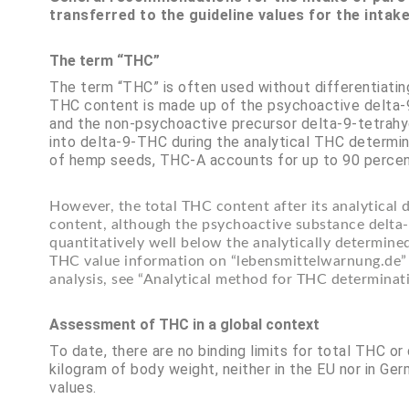
transferred to the guideline values for the intak
The term “THC”
The term “THC” is often used without differentiati
THC content is made up of the psychoactive delta-9
and the non-psychoactive precursor delta-9-tetrahy
into delta-9-THC during the analytical THC determina
of hemp seeds, THC-A accounts for up to 90 percen
However, the total THC content after its analytical
content, although the psychoactive substance delta-
quantitatively well below the analytically determined
THC value information on “lebensmittelwarnung.de” 
analysis, see “Analytical method for THC determinati
Assessment of THC in a global context
To date, there are no binding limits for total THC or
kilogram of body weight, neither in the EU nor in G
values.