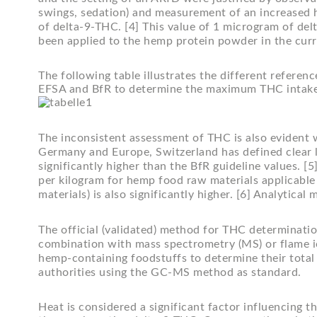
swings, sedation) and measurement of an increased he
of delta-9-THC. [4] This value of 1 microgram of de
been applied to the hemp protein powder in the curr
The following table illustrates the different referen
EFSA and BfR to determine the maximum THC intake
The inconsistent assessment of THC is also evident 
Germany and Europe, Switzerland has defined clear l
significantly higher than the BfR guideline values. 
per kilogram for hemp food raw materials applicable
materials) is also significantly higher. [6] Analytic
The official (validated) method for THC determinatio
combination with mass spectrometry (MS) or flame ion
hemp-containing foodstuffs to determine their total
authorities using the GC-MS method as standard.
Heat is considered a significant factor influencing