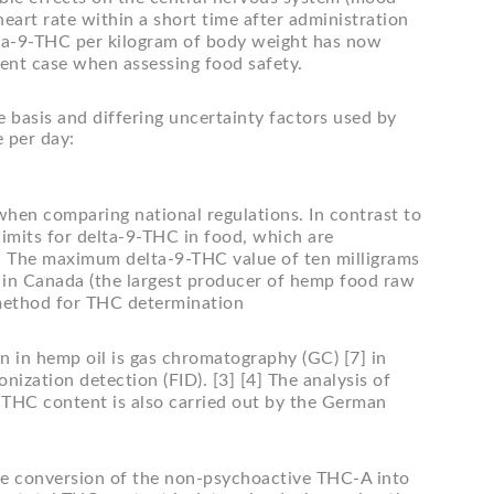
art rate within a short time after administration
lta-9-THC per kilogram of body weight has now
ent case when assessing food safety.
ce basis and differing uncertainty factors used by
 per day:
when comparing national regulations. In contrast to
imits for delta-9-THC in food, which are
[5] The maximum delta-9-THC value of ten milligrams
 in Canada (the largest producer of hemp food raw
al method for THC determination
n in hemp oil is gas chromatography (GC) [7] in
ization detection (FID). [3] [4] The analysis of
 THC content is also carried out by the German
 the conversion of the non-psychoactive THC-A into