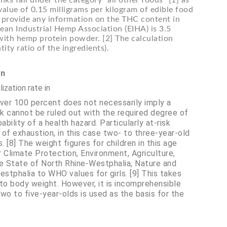
ks fall under the category “all other foods” [1] as
value of 0.15 milligrams per kilogram of edible food
t provide any information on the THC content in
an Industrial Hemp Association (EIHA) is 3.5
 with hemp protein powder. [2] The calculation
ty ratio of the ingredients).
on
ization rate in
over 100 percent does not necessarily imply a
sk cannot be ruled out with the required degree of
ility of a health hazard. Particularly at-risk
of exhaustion, in this case two- to three-year-old
 [8] The weight figures for children in this age
r Climate Protection, Environment, Agriculture,
e State of North Rhine-Westphalia, Nature and
tphalia to WHO values for girls. [9] This takes
 to body weight. However, it is incomprehensible
o to five-year-olds is used as the basis for the