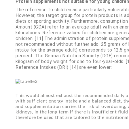
Protein supplements not suitable for young children
The reference to children as a particularly vulnerab
However, the target group for protein products is a
diets or sporting activity. Furthermore, consumptio
Amount (GDA) refer to an average adult with an ener
kilocalories. Reference values for children are gene
children. [11] The administration of protein suppleme
not recommended without further ado. 25 grams o
intake for the average adult) corresponds to 12.5 gr
percent. The German Nutrition Society (DGE) recomm
kilogram of body weight for one to four-year-olds. 
Reference Intakes (DRI) [14] are even lower:
This would almost exhaust the recommended daily a
with sufficient energy intake and a balanced diet, t
and supplementation carries the risk of overdosing, 
kidneys, in the long term if there is insufficient flui
therefore be used that are tailored to the nutritiona