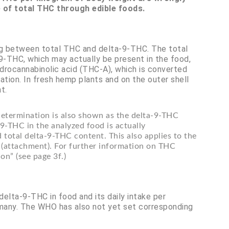
e of total THC through edible foods.
ng between total THC and delta-9-THC. The total
-THC, which may actually be present in the food,
drocannabinolic acid (THC-A), which is converted
tion. In fresh hemp plants and on the outer shell
t.
 determination is also shown as the delta-9-THC
9-THC in the analyzed food is actually
 total delta-9-THC content. This also applies to the
(attachment). For further information on THC
on” (see page 3f.)
 delta-9-THC in food and its daily intake per
ermany. The WHO has also not yet set corresponding