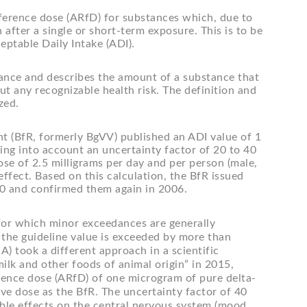
reference dose (ARfD) for substances which, due to
 after a single or short-term exposure. This is to be
eptable Daily Intake (ADI).
tance and describes the amount of a substance that
ut any recognizable health risk. The definition and
zed.
ent (BfR, formerly BgVV) published an ADI value of 1
ing into account an uncertainty factor of 20 to 40
ose of 2.5 milligrams per day and per person (male,
fect. Based on this calculation, the BfR issued
00 and confirmed them again in 2006.
or which minor exceedances are generally
f the guideline value is exceeded by more than
) took a different approach in a scientific
lk and other foods of animal origin” in 2015,
rence dose (ARfD) of one microgram of pure delta-
ve dose as the BfR. The uncertainty factor of 40
able effects on the central nervous system (mood