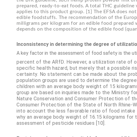
the BfR guideline, such hemp protein powder mix drin
prepared, ready-to-eat foods. A total THC guideline 
applies to this product group. [1] The EFSA does no
edible foodstuffs. The recommendation of the Europe
milligrams per kilogram for an edible food prepared
depends on the composition of the edible food (quanti
Inconsistency in determining the degree of utilizati
A key factor in the assessment of food safety is the util
percent of the ARfD. However, a utilization rate of 
specific health hazard, but merely that a possible ri
certainty. No statement can be made about the probab
population groups are used to determine the degree 
children with an average body weight of 15 kilograms.
group are based on inquiries made to the Ministry fo
Nature Conservation and Consumer Protection of th
Consumer Protection of the State of North Rhine-Wes
into account the less favorable ratio of food intake
why an average body weight of 16.15 kilograms for tw
assessment of pesticide residues [10].